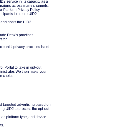
D2 service in its capacity as a
ampaigns across many channels.
ur Platform Privacy Policy.
icipants to create UID2
s and hosts the UID2
rade Desk’s practices
ator.
cipants’ privacy practices is set
l Portal to take in opt-out
inistrator. We then make your
ur choice.
t of targeted advertising based on
ng UID2 to process the opt-out
ser, platform type, and device
ts.