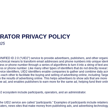
TRATOR PRIVACY POLICY
025
FIED ID 2.0 (“UID2”) service to provide advertisers, publishers, and other organiz
chnical means to transform email addresses and phone numbers into unique identi
ss or phone number through a series of algorithms to turn it into a string of text an
s or phone number. Like many other types of identifiers that do not directly reveal yo
vice identifiers, UID2 identifiers enable companies to gather and combine data acro
h each other to facilitate the buying and selling of advertising online, including Tar
the results of advertising online. This helps advertisers to show ads that are more r
 ad, and enables publishers to earn more for the same ad, helping fund their onli
2 ecosystem include participants, operators, and an administrator.
e UID2 service are called “participants.” Examples of participants include retailer
eaters, news sites that make money from publishing ads, and advertising technolog