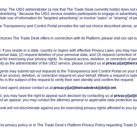
sing
: The UID2 administrator (a role that The Trade Desk currently holds) does not e
advertising.” Because the UID2 service enables participants to engage in advertising
itute use of information for “targeted advertising” or involve “sales” or “sharing” of 
he Transparency and Control Portal provides the opt-out choice described above, a
choices The Trade Desk offers in connection with its Platform, please visit our opt 
n
: If you reside in a state, country or region with effective Privacy Laws, you may hav
nal data, (2) request deletion of your personal data, and (3) request correction of
st for exercising your privacy rights. To request access, deletion, or correction of 
ty as the administrator of the UID2 service, please contact us at
privacy((at))thet
gents may submit opt-out requests to the Transparency and Control Portal on your be
 an access, deletion, or correction request on your behalf. Where a request is sub
o is the subject of the request to verify their own identity and confirm the request.
ized agent, please contact us at
privacy((at))thetradedesk((dot))com
.
ied, you may have the right to appeal such decision by contacting us at
privacy((at)
of an appeal, you may contact the attorney general or applicable data protection au
esk will not discriminate against you for exercising privacy rights afforded to you by
his privacy policy or in The Trade Desk’s Platform Privacy Policy regarding Trade D