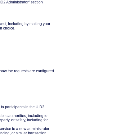
ID2 Administrator” section
uest, including by making your
ur choice.
 how the requests are configured
to participants in the UID2
lic authorities, including to
erty, or safety, including for
service to a new administrator
ncing, or similar transaction