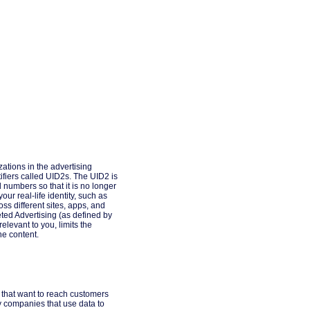
ations in the advertising
fiers called UID2s. The UID2 is
d numbers so that it is no longer
ur real-life identity, such as
ss different sites, apps, and
geted Advertising (as defined by
elevant to you, limits the
ne content.
s that want to reach customers
y companies that use data to