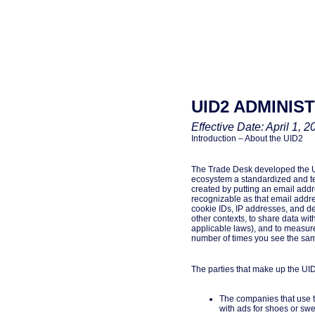
UID2 ADMINIS
Effective Date: April 1, 2
Introduction – About the UID2
The Trade Desk developed the UNI
ecosystem a standardized and te
created by putting an email addre
recognizable as that email addres
cookie IDs, IP addresses, and de
other contexts, to share data wit
applicable laws), and to measure 
number of times you see the same
The parties that make up the UID
The companies that use th
with ads for shoes or sw