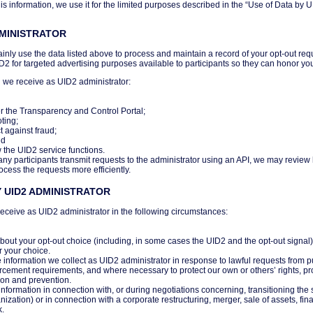
s information, we use it for the limited purposes described in the “Use of Data by U
DMINISTRATOR
inly use the data listed above to process and maintain a record of your opt-out req
ID2 for targeted advertising purposes available to participants so they can honor yo
 we receive as UID2 administrator:
r the Transparency and Control Portal;
ting;
t against fraud;
nd
w the UID2 service functions.
any participants transmit requests to the administrator using an API, we may review
ocess the requests more efficiently.
 UID2 ADMINISTRATOR
eceive as UID2 administrator in the following circumstances:
out your opt-out choice (including, in some cases the UID2 and the opt-out signal) 
r your choice.
information we collect as UID2 administrator in response to lawful requests from pub
rcement requirements, and where necessary to protect our own or others’ rights, prop
ion and prevention.
information in connection with, or during negotiations concerning, transitioning the 
ization) or in connection with a corporate restructuring, merger, sale of assets, fina
k.