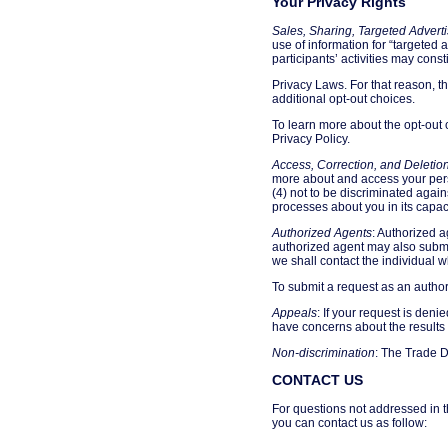
Your Privacy Rights
Sales, Sharing, Targeted Adverti
use of information for “targeted 
participants’ activities may const
Privacy Laws. For that reason, t
additional opt-out choices.
To learn more about the opt-out 
Privacy Policy.
Access, Correction, and Deletio
more about and access your perso
(4) not to be discriminated again
processes about you in its capaci
Authorized Agents
: Authorized a
authorized agent may also submit
we shall contact the individual wh
To submit a request as an author
Appeals
: If your request is den
have concerns about the results 
Non-discrimination
: The Trade D
CONTACT US
For questions not addressed in t
you can contact us as follow: