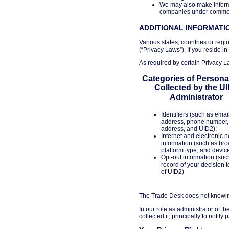
We may also make informa
companies under common c
ADDITIONAL INFORMATIO
Various states, countries or regi
(“Privacy Laws”). If you reside in
As required by certain Privacy La
Categories of Persona
Collected by the U
Administrator
Identifiers (such as emai
address, phone number,
address, and UID2);
Internet and electronic 
information (such as bro
platform type, and devic
Opt-out information (suc
record of your decision t
of UID2)
The Trade Desk does not knowingl
In our role as administrator of t
collected it, principally to notif