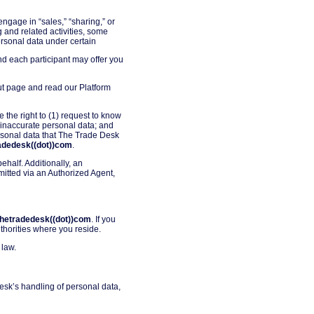
ngage in “sales,” “sharing,” or
 and related activities, some
personal data under certain
nd each participant may offer you
out page and read our Platform
e the right to (1) request to know
 inaccurate personal data; and
personal data that The Trade Desk
radedesk((dot))com
.
half. Additionally, an
mitted via an Authorized Agent,
)thetradedesk((dot))com
. If you
thorities where you reside.
 law.
esk’s handling of personal data,