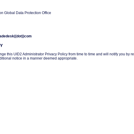
on Global Data Protection Office
tradedesk((dot))com
CY
 this UID2 Administrator Privacy Policy from time to time and will notify you by rev
additional notice in a manner deemed appropriate.