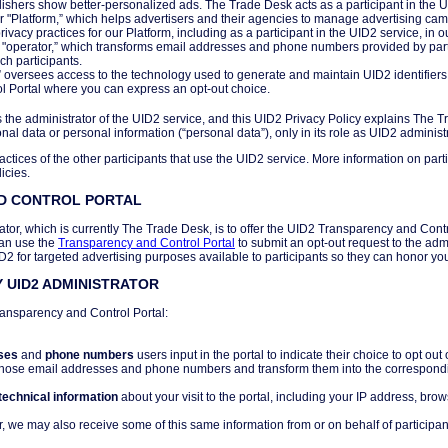
ishers show better-personalized ads. The Trade Desk acts as a participant in the UI
r "Platform,” which helps advertisers and their agencies to manage advertising c
vacy practices for our Platform, including as a participant in the UID2 service, in o
n "operator,” which transforms email addresses and phone numbers provided by part
uch participants.
r” oversees access to the technology used to generate and maintain UID2 identifier
 Portal where you can express an opt-out choice.
 the administrator of the UID2 service, and this UID2 Privacy Policy explains The T
al data or personal information (“personal data”), only in its role as UID2 administr
actices of the other participants that use the UID2 service. More information on parti
icies.
ND CONTROL PORTAL
ator, which is currently The Trade Desk, is to offer the UID2 Transparency and Contro
can use the
Transparency and Control Portal
to submit an opt-out request to the adm
ID2 for targeted advertising purposes available to participants so they can honor yo
 UID2 ADMINISTRATOR
ransparency and Control Portal:
ses
and
phone numbers
users input in the portal to indicate their choice to opt ou
those email addresses and phone numbers and transform them into the correspondi
technical information
about your visit to the portal, including your IP address, brow
, we may also receive some of this same information from or on behalf of participan