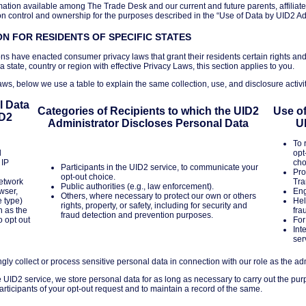
tion available among The Trade Desk and our current and future parents, affiliate
ontrol and ownership for the purposes described in the “Use of Data by UID2 Adm
N FOR RESIDENTS OF SPECIFIC STATES
ons have enacted consumer privacy laws that grant their residents certain rights and
 a state, country or region with effective Privacy Laws, this section applies to you.
ws, below we use a table to explain the same collection, use, and disclosure activit
l Data
Categories of Recipients to which the UID2
Use of
ID2
Administrator Discloses Personal Data
U
To 
l
opt
 IP
cho
Participants in the UID2 service, to communicate your
Pro
opt-out choice.
network
Tra
Public authorities (e.g., law enforcement).
wser,
Eng
Others, where necessary to protect our own or others
e type)
Hel
rights, property, or safety, including for security and
h as the
fra
fraud detection and prevention purposes.
o opt out
For
Int
ser
y collect or process sensitive personal data in connection with our role as the adm
he UID2 service, we store personal data for as long as necessary to carry out the pur
y participants of your opt-out request and to maintain a record of the same.