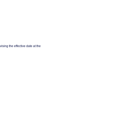
ising the effective date at the