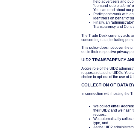
help advertisers and publ
“demand side platform” o
You can read about our pri
Participants work with a
identifiers on behalf of s
Finally, an “administrato
Transparency and Control
The Trade Desk currently acts as
concerning data, including person
This policy does not cover the pr
out in their respective privacy pol
UID2 TRANSPARENCY A
A core role of the UID2 administr
requests related to UID2s. You 
choice to opt-out of the use of U
COLLECTION OF DATA BY
In connection with hosting the T
We collect
email addres
their UID2 and we hash 
request;
We automatically collect
type; and
As the UID2 administrator