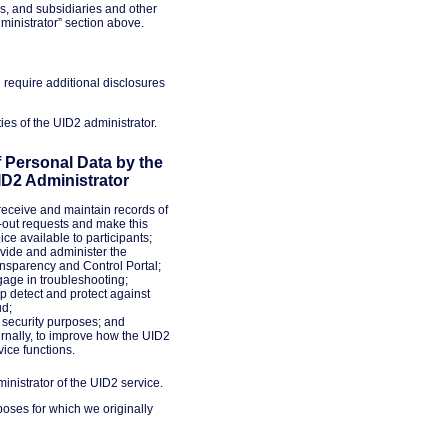
s, and subsidiaries and other
inistrator” section above.
 require additional disclosures
ies of the UID2 administrator.
 Personal Data by the
ID2 Administrator
receive and maintain records of
-out requests and make this
ice available to participants;
vide and administer the
nsparency and Control Portal;
age in troubleshooting;
p detect and protect against
ud;
 security purposes; and
ernally, to improve how the UID2
vice functions.
inistrator of the UID2 service.
poses for which we originally