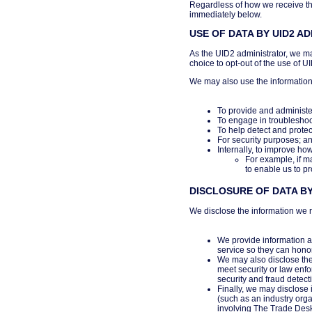
Regardless of how we receive thi
immediately below.
USE OF DATA BY UID2 A
As the UID2 administrator, we ma
choice to opt-out of the use of U
We may also use the information
To provide and administe
To engage in troubleshoo
To help detect and protec
For security purposes; a
Internally, to improve ho
For example, if m
to enable us to pr
DISCLOSURE OF DATA BY
We disclose the information we r
We provide information ab
service so they can hono
We may also disclose the 
meet security or law enfo
security and fraud detect
Finally, we may disclose 
(such as an industry organ
involving The Trade Des