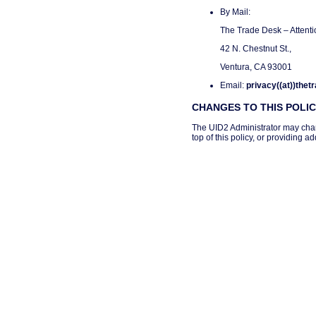
By Mail:
The Trade Desk – Attenti
42 N. Chestnut St.,
Ventura, CA 93001
Email:
privacy((at))the
CHANGES TO THIS POLI
The UID2 Administrator may change
top of this policy, or providing 